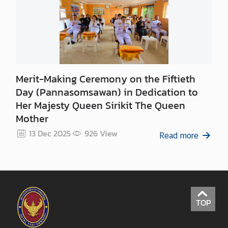
a
S
e
r
v
i
c
Merit-Making Ceremony on the Fiftieth
e
Day (Pannasomsawan) in Dedication to
s
Her Majesty Queen Sirikit The Queen
Mother
A
13 Dec 2025
926
View
Read more
p
p
l
y
f
TOP
o
r