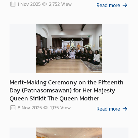
c
1 Nov 2025
2,752
View
Read more
e
O
n
l
i
n
e
B
o
o
Merit-Making Ceremony on the Fifteenth
k
Day (Patnasomsawan) for Her Majesty
i
Queen Sirikit The Queen Mother
n
g
8 Nov 2025
1,175
View
Read more
V
i
s