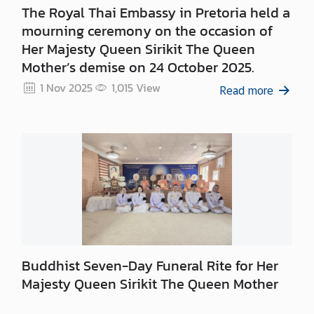
i
The Royal Thai Embassy in Pretoria held a
c
mourning ceremony on the occasion of
e
Her Majesty Queen Sirikit The Queen
s
Mother’s demise on 24 October 2025.
1 Nov 2025
1,015
View
Read more
C
o
n
s
u
l
a
r
S
e
Buddhist Seven-Day Funeral Rite for Her
r
Majesty Queen Sirikit The Queen Mother
v
i