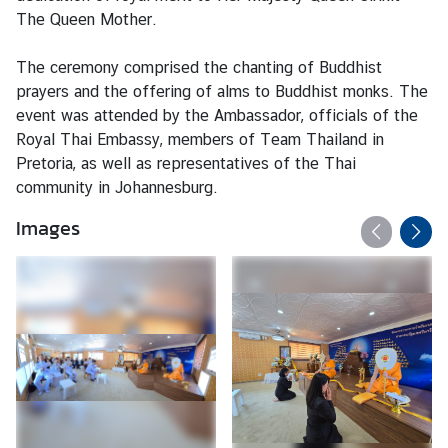
The Queen Mother.
N
The ceremony comprised the chanting of Buddhist
e
prayers and the offering of alms to Buddhist monks. The
w
event was attended by the Ambassador, officials of the
s
Royal Thai Embassy, members of Team Thailand in
Pretoria, as well as representatives of the Thai
community in Johannesburg.
T
r
Images
a
v
e
l
B
u
s