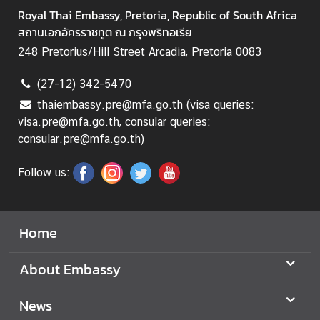
a
Royal Thai Embassy, Pretoria, Republic of South Africa
T
สถานเอกอัครราชทูต ณ กรุงพริทอเรีย
h
248 Pretorius/Hill Street Arcadia, Pretoria 0083
a
i
(27-12) 342-5470
v
i
thaiembassy.pre@mfa.go.th (visa queries:
s
visa.pre@mfa.go.th, consular queries:
a
consular.pre@mfa.go.th)
Follow us:
M
i
n
Home
i
s
About Embassy
t
r
News
y