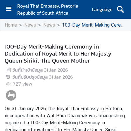
Royal Thai Embassy, Pretoria,
Language
Republic of South Africa
H
Home
News
News
100-Day Merit-Making Ceremony in Dedication of Royal Merit to Her Majesty Queen Sirikit The Queen Mother
o
m
e
100-Day Merit-Making Ceremony in
Dedication of Royal Merit to Her Majesty
A
Queen Sirikit The Queen Mother
b
o
วันที่นำเข้าข้อมูล
31 Jan 2026
u
วันที่ปรับปรุงข้อมูล
31 Jan 2026
t
727
view
E
m
b
a
On 31 January 2026, the Royal Thai Embassy in Pretoria,
s
in cooperation with Wat Phra Dhammakaya Johannesburg,
s
organized a 100-Day Merit-Making Ceremony in
y
dedication of royal merit to Her Majesty Queen Sirikit