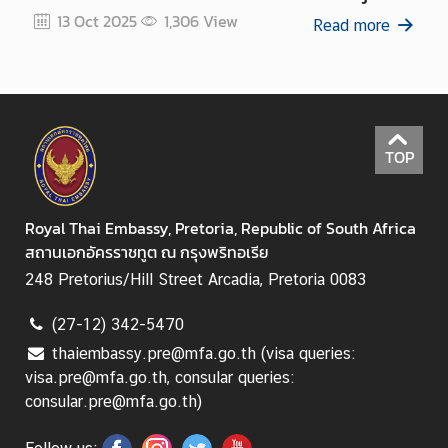
a
13 October 2025
13 Oct 2025
1,306
View
Read more
T
h
a
i
v
i
TOP
s
a
Royal Thai Embassy, Pretoria, Republic of South Africa
สถานเอกอัครราชทูต ณ กรุงพริทอเรีย
M
248 Pretorius/Hill Street Arcadia, Pretoria 0083
i
n
(27-12) 342-5470
i
thaiembassy.pre@mfa.go.th (visa queries:
s
visa.pre@mfa.go.th, consular queries:
t
consular.pre@mfa.go.th)
r
y