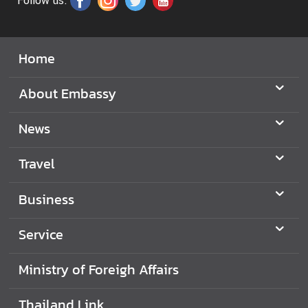
Follow us:
o
f
F
o
Home
r
e
About Embassy
i
g
News
n
A
Travel
f
f
Business
a
i
Service
r
s
Ministry of Foreigh Affairs
E
m
Thailand Link