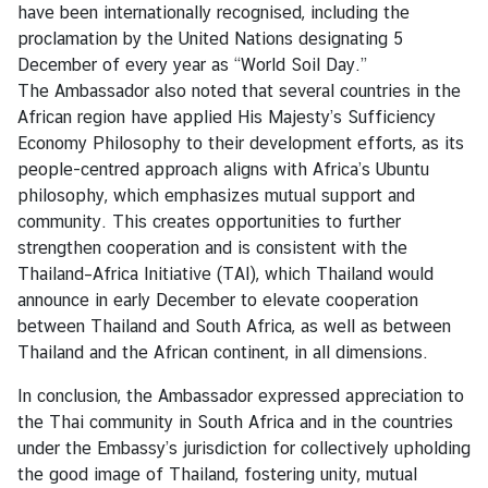
i
have been internationally recognised, including the
c
proclamation by the United Nations designating 5
e
December of every year as “World Soil Day.”
s
The Ambassador also noted that several countries in the
African region have applied His Majesty’s Sufficiency
Economy Philosophy to their development efforts, as its
C
people-centred approach aligns with Africa’s Ubuntu
o
philosophy, which emphasizes mutual support and
n
community. This creates opportunities to further
s
strengthen cooperation and is consistent with the
u
Thailand–Africa Initiative (TAI), which Thailand would
l
announce in early December to elevate cooperation
a
between Thailand and South Africa, as well as between
r
Thailand and the African continent, in all dimensions.
S
e
In conclusion, the Ambassador expressed appreciation to
r
the Thai community in South Africa and in the countries
v
under the Embassy’s jurisdiction for collectively upholding
i
the good image of Thailand, fostering unity, mutual