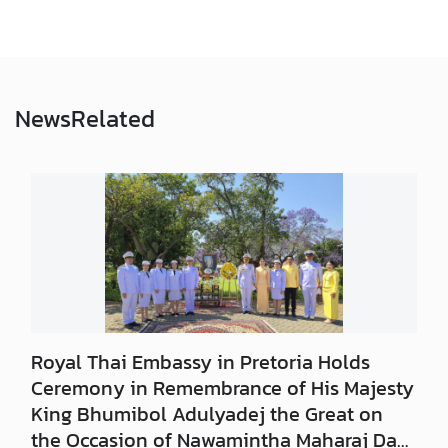
a
S
e
r
v
News
Related
i
c
e
s
A
p
p
l
y
Royal Thai Embassy in Pretoria Holds
f
Ceremony in Remembrance of His Majesty
o
King Bhumibol Adulyadej the Great on
r
the Occasion of Nawamintha Maharaj Day,