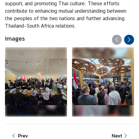
c
support, and promoting Thai culture. These efforts
e
contribute to enhancing mutual understanding between
O
the peoples of the two nations and further advancing
n
Thailand–South Africa relations.
l
Images
i
n
e
B
o
o
k
i
n
g
V
i
s
Prev
Next