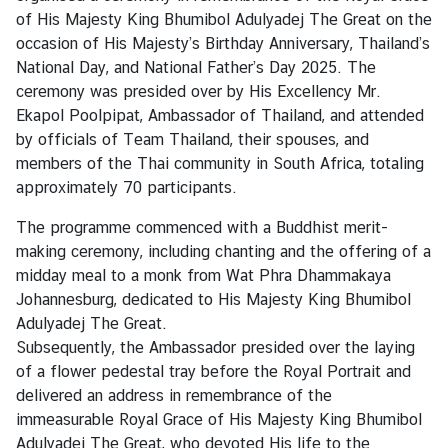
of His Majesty King Bhumibol Adulyadej The Great on the
occasion of His Majesty’s Birthday Anniversary, Thailand’s
N
National Day, and National Father’s Day 2025. The
e
ceremony was presided over by His Excellency Mr.
w
Ekapol Poolpipat, Ambassador of Thailand, and attended
s
by officials of Team Thailand, their spouses, and
members of the Thai community in South Africa, totaling
approximately 70 participants.
T
r
The programme commenced with a Buddhist merit-
a
making ceremony, including chanting and the offering of a
v
midday meal to a monk from Wat Phra Dhammakaya
e
Johannesburg, dedicated to His Majesty King Bhumibol
l
Adulyadej The Great.
Subsequently, the Ambassador presided over the laying
of a flower pedestal tray before the Royal Portrait and
B
delivered an address in remembrance of the
u
immeasurable Royal Grace of His Majesty King Bhumibol
s
Adulyadej The Great, who devoted His life to the