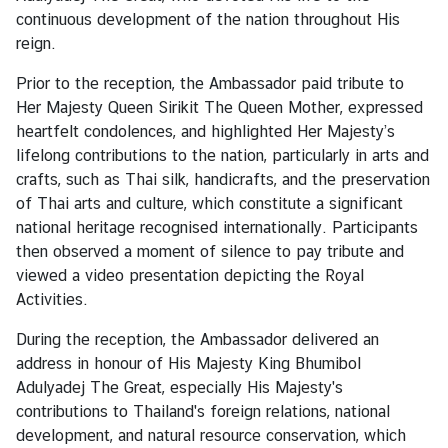
i
continuous development of the nation throughout His
n
reign.
e
s
Prior to the reception, the Ambassador paid tribute to
s
Her Majesty Queen Sirikit The Queen Mother, expressed
heartfelt condolences, and highlighted Her Majesty’s
lifelong contributions to the nation, particularly in arts and
C
crafts, such as Thai silk, handicrafts, and the preservation
o
of Thai arts and culture, which constitute a significant
n
national heritage recognised internationally. Participants
s
then observed a moment of silence to pay tribute and
u
viewed a video presentation depicting the Royal
l
Activities.
a
r
During the reception, the Ambassador delivered an
s
address in honour of His Majesty King Bhumibol
e
Adulyadej The Great, especially His Majesty's
r
contributions to Thailand's foreign relations, national
v
development, and natural resource conservation, which