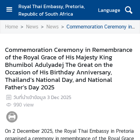
Royal Thai Embassy, Pretoria,
Language
Republic of South Africa
H
Home
News
News
Commemoration Ceremony in Remembrance of the Royal Grace of His Majesty King Bhumibol Adulyadej The Great on the Occasion of His Birthday Anniversary, Thailand’s National Day, and National Father’s Day 2025
o
m
e
Commemoration Ceremony in Remembrance
of the Royal Grace of His Majesty King
A
Bhumibol Adulyadej The Great on the
b
Occasion of His Birthday Anniversary,
o
Thailand’s National Day, and National
u
Father’s Day 2025
t
E
วันที่นำเข้าข้อมูล
3 Dec 2025
m
990
view
b
a
s
s
On 2 December 2025, the Royal Thai Embassy in Pretoria
y
organised a ceremony in remembrance of the Royal Grace