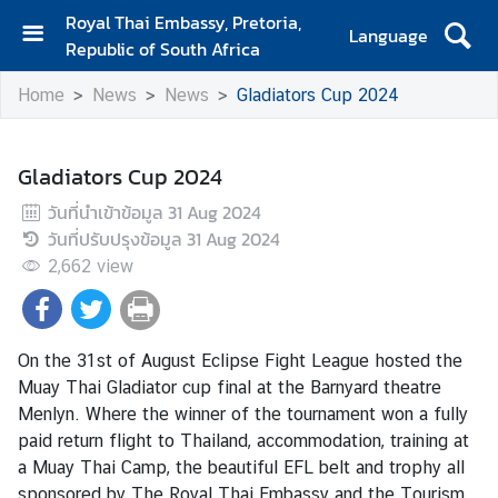
Royal Thai Embassy, Pretoria,
Language
Republic of South Africa
H
Home
News
News
Gladiators Cup 2024
o
m
e
Gladiators Cup 2024
A
วันที่นำเข้าข้อมูล
31 Aug 2024
b
วันที่ปรับปรุงข้อมูล
31 Aug 2024
o
2,662
view
u
t
E
m
On the 31st of August Eclipse Fight League hosted the
b
Muay Thai Gladiator cup final at the Barnyard theatre
a
Menlyn. Where the winner of the tournament won a fully
s
paid return flight to Thailand, accommodation, training at
s
a Muay Thai Camp, the beautiful EFL belt and trophy all
y
sponsored by The Royal Thai Embassy and the Tourism