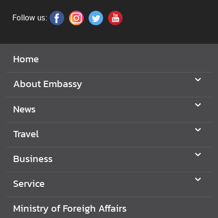
i
c
Follow us:
e
s
Home
C
o
About Embassy
n
s
News
u
l
Travel
a
r
Business
S
e
Service
r
v
Ministry of Foreigh Affairs
i