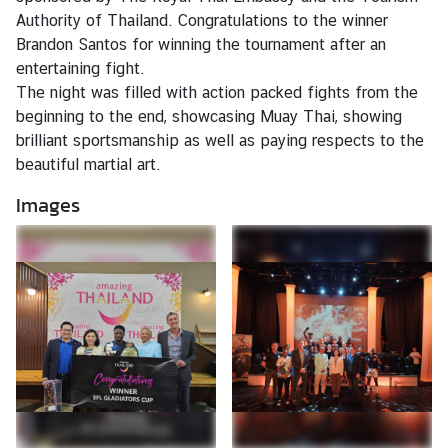
Authority of Thailand. Congratulations to the winner
Brandon Santos for winning the tournament after an
N
entertaining fight.
e
The night was filled with action packed fights from the
w
beginning to the end, showcasing Muay Thai, showing
s
brilliant sportsmanship as well as paying respects to the
beautiful martial art.
T
Images
r
a
v
e
l
B
u
s