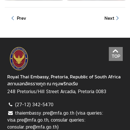
i
n
e
Prev
Next
s
s
C
o
TOP
n
s
u
Royal Thai Embassy, Pretoria, Republic of South Africa
l
สถานเอกอัครราชทูต ณ กรุงพริทอเรีย
a
248 Pretorius/Hill Street Arcadia, Pretoria 0083
r
s
(27-12) 342-5470
e
thaiembassy.pre@mfa.go.th (visa queries:
r
visa.pre@mfa.go.th, consular queries:
v
consular.pre@mfa.go.th)