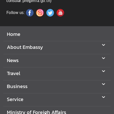
i
consular.pre@mfa.go.th)
l
Follow us:
a
n
d
L
Home
i
n
About Embassy
k
News
K
n
o
Travel
w
m
Business
o
r
Service
e
a
Ministry of Foreigh Affairs