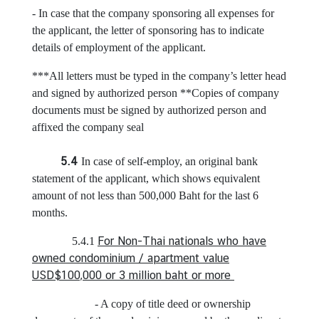
c
- In case that the company sponsoring all expenses for
e
the applicant, the letter of sponsoring has to indicate
O
details of employment of the applicant.
n
l
***All letters must be typed in the company’s letter head
i
and signed by authorized person **Copies of company
n
documents must be signed by authorized person and
e
affixed the company seal
B
o
5.4
In case of self-employ, an original bank
o
statement of the applicant, which shows equivalent
k
amount of not less than 500,000 Baht for the last 6
i
months.
n
g
For Non-Thai nationals who have
5.4.1
owned condominium / apartment value
V
USD$100,000 or 3 million baht or more
i
s
- A copy of title deed or ownership