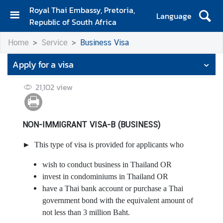
Royal Thai Embassy, Pretoria,
Language
Republic of South Africa
H
Home
Service
Business Visa
o
m
Apply for a visa
e
21,102
view
A
b
o
u
NON-IMMIGRANT VISA-B (BUSINESS)
t
► This type of visa is provided for applicants who
E
m
wish to conduct business in Thailand OR
b
invest in condominiums in Thailand OR
a
have a Thai bank account or purchase a Thai
s
government bond with the equivalent amount of
s
not less than 3 million Baht.
y