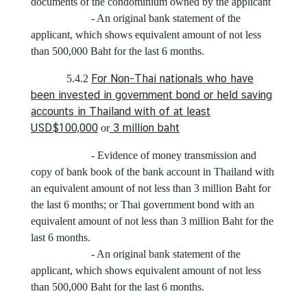
a
documents of the condominium owned by the applicant
S
- An original bank statement of the
e
applicant, which shows equivalent amount of not less
r
than 500,000 Baht for the last 6 months.
v
For Non-Thai nationals who have
5.4.2
i
been invested in government bond or held saving
c
accounts in Thailand with of at least
e
USD$100,000
3 million baht
or
s
- Evidence of money transmission and
copy of bank book of the bank account in Thailand with
A
an equivalent amount of not less than 3 million Baht for
p
the last 6 months; or Thai government bond with an
p
equivalent amount of not less than 3 million Baht for the
l
last 6 months.
y
- An original bank statement of the
f
applicant, which shows equivalent amount of not less
o
than 500,000 Baht for the last 6 months.
r