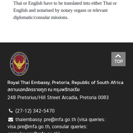
b
Thai or English have to be translated into either Thai or
a
English and notarised by notary organs or relevant
s
diplomatic/consular missions.
s
y
'
s
H
o
TOP
l
i
d
Royal Thai Embassy, Pretoria, Republic of South Africa
a
สถานเอกอัครราชทูต ณ กรุงพริทอเรีย
y
248 Pretorius/Hill Street Arcadia, Pretoria 0083
s
(27-12) 342-5470
T
h
thaiembassy.pre@mfa.go.th (visa queries:
a
visa.pre@mfa.go.th, consular queries: