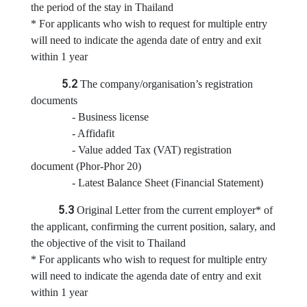
i
the period of the stay in Thailand
c
* For applicants who wish to request for multiple entry
e
will need to indicate the agenda date of entry and exit
s
within 1 year
5.2
The company/organisation’s registration
C
documents
o
- Business license
n
- Affidafit
s
- Value added Tax (VAT) registration
u
document (Phor-Phor 20)
l
- Latest Balance Sheet (Financial Statement)
a
r
5.3
Original Letter from the current employer* of
S
the applicant, confirming the current position, salary, and
e
the objective of the visit to Thailand
r
* For applicants who wish to request for multiple entry
v
will need to indicate the agenda date of entry and exit
i
within 1 year