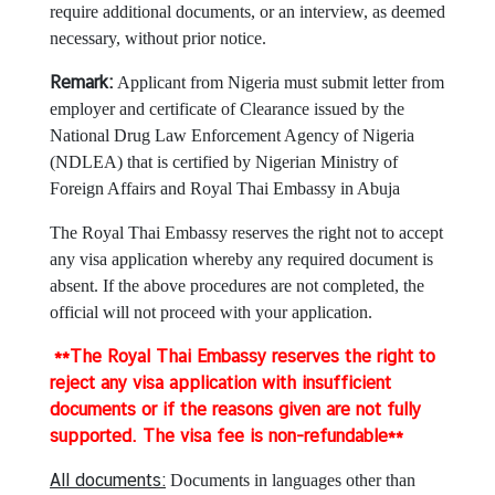
o
require additional documents, or an interview, as deemed
f
necessary, without prior notice.
F
o
Remark:
Applicant from Nigeria must submit letter from
r
employer and certificate of Clearance issued by the
e
National Drug Law Enforcement Agency of Nigeria
i
(NDLEA) that is certified by Nigerian Ministry of
g
Foreign Affairs and Royal Thai Embassy in Abuja
n
The Royal Thai Embassy reserves the right not to accept
A
any visa application whereby any required document is
f
absent. If the above procedures are not completed, the
f
official will not proceed with your application.
a
i
**The Royal Thai Embassy reserves the right to
r
reject any visa application with insufficient
s
documents or if the reasons given are not fully
supported. The visa fee is non-refundable**
E
m
All documents:
Documents in languages other than