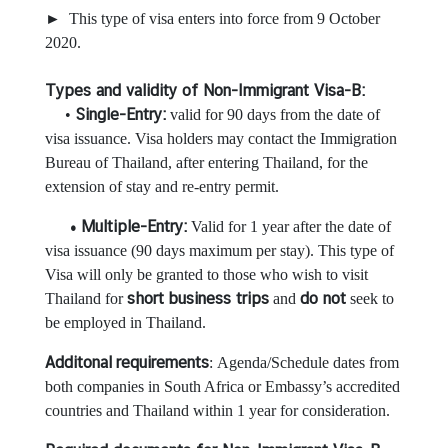
► This type of visa enters into force from 9 October
2020.
N
e
Types and validity of Non-Immigrant Visa-B:
w
Single-Entry:
•
valid for 90 days from the date of
s
visa issuance. Visa holders may contact the Immigration
Bureau of Thailand, after entering Thailand, for the
extension of stay and re-entry permit.
T
r
• Multiple-Entry:
Valid for 1 year after the date of
a
visa issuance (90 days maximum per stay). This type of
v
Visa will only be granted to those who wish to visit
e
short business trips
do not
Thailand for
and
seek to
l
be employed in Thailand.
Additonal
requirements
: Agenda/Schedule dates from
B
both companies in South Africa or Embassy’s accredited
u
countries and Thailand within 1 year for consideration.
s