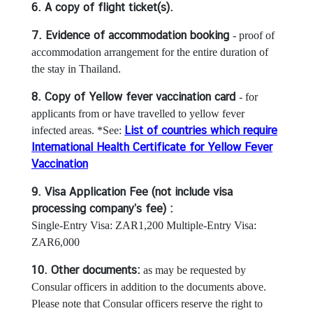
a
6. A copy of flight ticket(s).
T
h
7. Evidence of accommodation booking
- proof of
a
accommodation arrangement for the entire duration of
i
the stay in Thailand.
v
8. Copy of Yellow fever vaccination card
- for
i
applicants from or have travelled to yellow fever
s
List of countries which require
infected areas. *See:
a
International Health Certificate for Yellow Fever
Vaccination
M
9. Visa Application Fee (not include visa
i
processing company’s fee) :
n
Single-Entry Visa: ZAR1,200 Multiple-Entry Visa:
i
ZAR6,000
s
t
10. Other documents:
as may be requested by
r
Consular officers in addition to the documents above.
y
Please note that Consular officers reserve the right to