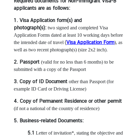
i
Required documents for Non-Immigrant Visa-B
n
applicants are as follows:
e
1. Visa Application form(s) and
s
photograph(s):
two signed and completed Visa
s
Application Forms dated at least 10 working days before
(
Visa Application Form
the intended date of travel
), as
C
well as two recent photograph(s) (size 2x2 inch).
o
2. Passport
(valid for no less than 6 months) to be
n
submitted with a copy of the Passport
s
u
3. Copy of ID Document
other than Passport (for
l
example ID Card or Driving License)
a
r
4. Copy of Permanent Residence or other permit
s
(if not a national of the country of residence)
e
5. Business-related Documents:
r
v
5.1
Letter of invitation*, stating the objective and