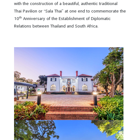
i
with the construction of a beautiful, authentic traditional
n
Thai Pavilion or “Sala Thai” at one end to commemorate the
e
th
10
Anniversary of the Establishment of Diplomatic
s
Relations between Thailand and South Africa.
s
C
o
n
s
u
l
a
r
s
e
r
v