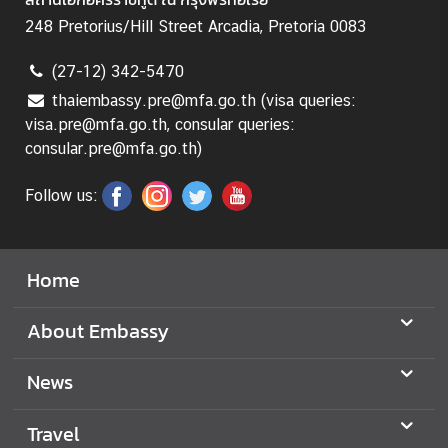
b
o
248 Pretorius/Hill Street Arcadia, Pretoria 0083
u
(27-12) 342-5470
t
T
thaiembassy.pre@mfa.go.th (visa queries:
h
visa.pre@mfa.go.th, consular queries:
a
consular.pre@mfa.go.th)
i
l
Follow us:
a
n
d
Home
o
n
About Embassy
T
H
News
A
I
Travel
L