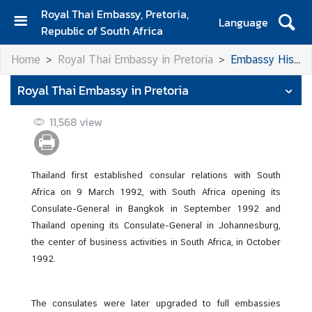
Royal Thai Embassy, Pretoria,
Language
Republic of South Africa
H
Home
Royal Thai Embassy in Pretoria
Embassy History
o
m
Royal Thai Embassy in Pretoria
e
11,568
view
A
b
o
u
Thailand first established consular relations with South
t
Africa on 9 March 1992, with South Africa opening its
E
Consulate-General in Bangkok in September 1992 and
m
Thailand opening its Consulate-General in Johannesburg,
b
the center of business activities in South Africa, in October
a
1992.
s
s
The consulates were later upgraded to full embassies
y