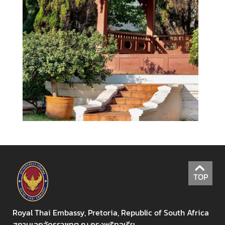
i
l
a
n
d
L
i
n
k
K
n
o
w
m
TOP
o
r
e
Royal Thai Embassy, Pretoria, Republic of South Africa
a
สถานเอกอัครราชทูต ณ กรุงพริทอเรีย