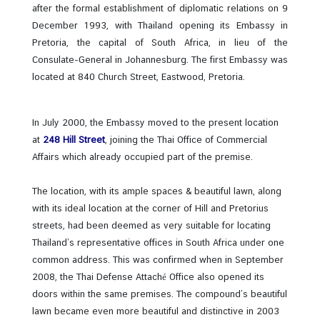
after the formal establishment of diplomatic relations on 9
December 1993, with Thailand opening its Embassy in
N
Pretoria, the capital of South Africa, in lieu of the
e
Consulate-General in Johannesburg. The first Embassy was
w
located at 840 Church Street, Eastwood, Pretoria.
s
In July 2000, the Embassy moved to the present location
T
at
248 Hill Street
, joining the Thai Office of Commercial
r
Affairs which already occupied part of the premise.
a
v
The location, with its ample spaces & beautiful lawn, along
e
with its ideal location at the corner of Hill and Pretorius
l
streets, had been deemed as very suitable for locating
Thailand’s representative offices in South Africa under one
common address. This was confirmed when in September
B
2008, the Thai Defense Attaché Office also opened its
u
doors within the same premises. The compound’s beautiful
s
lawn became even more beautiful and distinctive in 2003